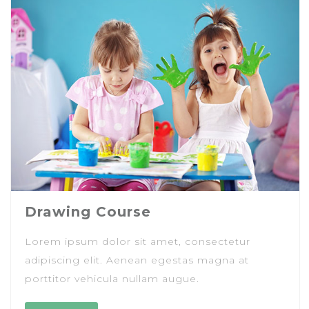
Drawing Course
Lorem ipsum dolor sit amet, consectetur
adipiscing elit. Aenean egestas magna at
porttitor vehicula nullam augue.