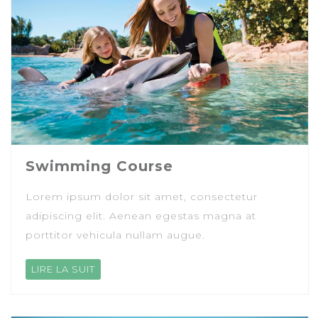
Swimming Course
Lorem ipsum dolor sit amet, consectetur
adipiscing elit. Aenean egestas magna at
porttitor vehicula nullam augue.
LIRE LA SUIT