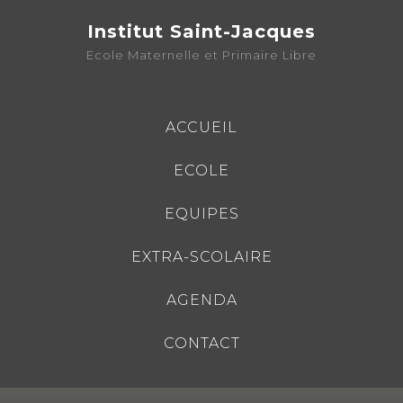
Institut Saint-Jacques
Ecole Maternelle et Primaire Libre
ACCUEIL
ECOLE
EQUIPES
EXTRA-SCOLAIRE
AGENDA
CONTACT