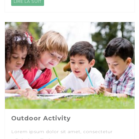
LIRE LA SUIT
Outdoor Activity
Lorem ipsum dolor sit amet, consectetur