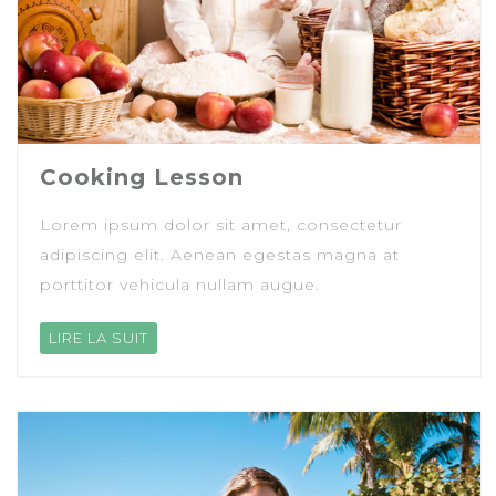
Cooking Lesson
Lorem ipsum dolor sit amet, consectetur
adipiscing elit. Aenean egestas magna at
porttitor vehicula nullam augue.
LIRE LA SUIT