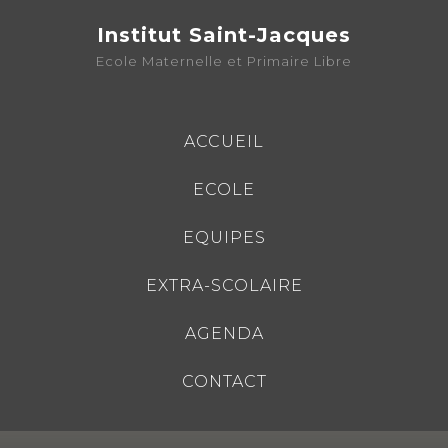
Institut Saint-Jacques
Ecole Maternelle et Primaire Libre
ACCUEIL
ECOLE
EQUIPES
EXTRA-SCOLAIRE
AGENDA
CONTACT