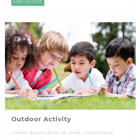
LIRE LA SUIT
Outdoor Activity
Lorem ipsum dolor sit amet, consectetur