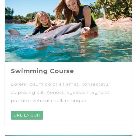
Swimming Course
Lorem ipsum dolor sit amet, consectetur
adipiscing elit. Aenean egestas magna at
porttitor vehicula nullam augue.
LIRE LA SUIT