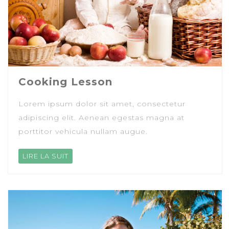
Cooking Lesson
Lorem ipsum dolor sit amet, consectetur
adipiscing elit. Aenean egestas magna at
porttitor vehicula nullam augue.
LIRE LA SUIT