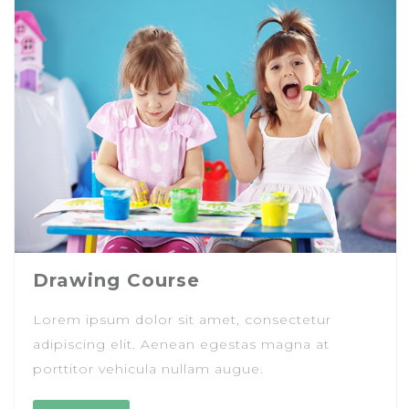
Drawing Course
Lorem ipsum dolor sit amet, consectetur
adipiscing elit. Aenean egestas magna at
porttitor vehicula nullam augue.